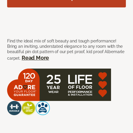
Find the ideal mix of soft beauty and tough performance!
Bring an inviting, understated elegance to any room with the
beautiful pin dot pattern of our pet proof, kid proof Albemarle
Read More
carpet.