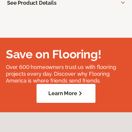
See Product Details
Save on Flooring!
Over 600 homeowners trust us with flooring
projects every day. Discover why Flooring
America is where friends send friends.
Learn More