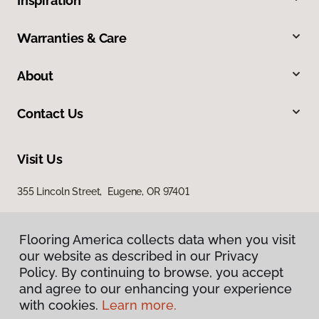
Inspiration
Warranties & Care
About
Contact Us
Visit Us
355 Lincoln Street, Eugene, OR 97401
Flooring America collects data when you visit
our website as described in our Privacy
Policy. By continuing to browse, you accept
and agree to our enhancing your experience
with cookies.
Learn more.
Privacy Policy