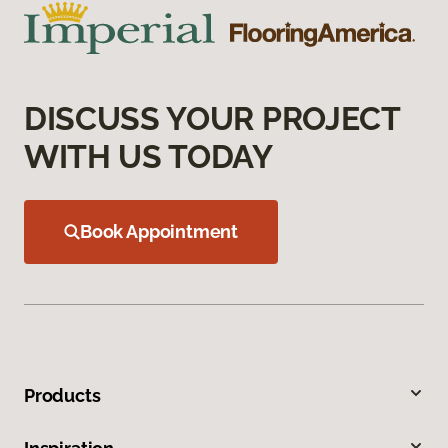
DISCUSS YOUR PROJECT
WITH US TODAY
Book Appointment
Products