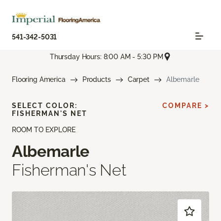
541-342-5031
Thursday Hours: 8:00 AM - 5:30 PM
Flooring America
Products
Carpet
Albemarle
SELECT COLOR:
COMPARE >
FISHERMAN'S NET
ROOM TO EXPLORE
Albemarle
Fisherman's Net