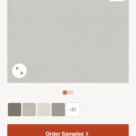
+10
Order Samples