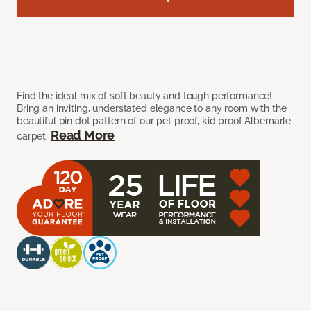
Find the ideal mix of soft beauty and tough performance!
Bring an inviting, understated elegance to any room with the
beautiful pin dot pattern of our pet proof, kid proof Albemarle
Read More
carpet.