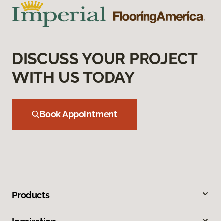
DISCUSS YOUR PROJECT
WITH US TODAY
Book Appointment
Products