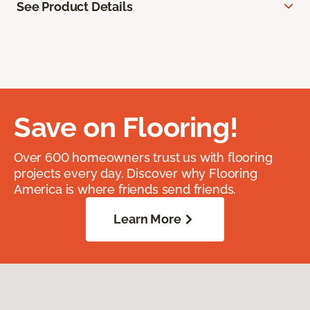
See Product Details
Save on Flooring!
Over 600 homeowners trust us with flooring
projects every day. Discover why Flooring
America is where friends send friends.
Learn More