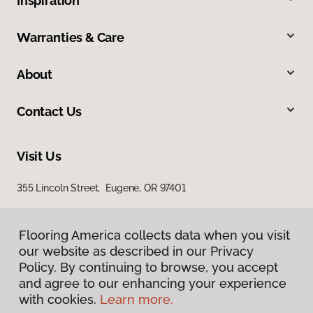
Inspiration
Warranties & Care
About
Contact Us
Visit Us
355 Lincoln Street, Eugene, OR 97401
Flooring America collects data when you visit
our website as described in our Privacy
Policy. By continuing to browse, you accept
and agree to our enhancing your experience
with cookies.
Learn more.
Privacy Policy