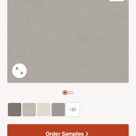
+10
Order Samples