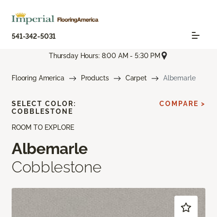
541-342-5031
Thursday Hours: 8:00 AM - 5:30 PM
Flooring America
Products
Carpet
Albemarle
SELECT COLOR:
COMPARE >
COBBLESTONE
ROOM TO EXPLORE
Albemarle
Cobblestone