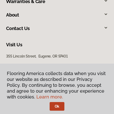
Warranties & Care
About
Contact Us
Visit Us
355 Lincoln Street, Eugene, OR 97401
Flooring America collects data when you visit
our website as described in our Privacy
Policy. By continuing to browse, you accept
and agree to our enhancing your experience
with cookies.
Learn more.
Privacy Policy
Terms & Conditions
Ok
©
2026
Flooring America.
All Rights Reserved