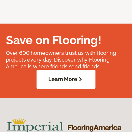
Save on Flooring!
Over 600 homeowners trust us with flooring
projects every day. Discover why Flooring
America is where friends send friends.
Learn More