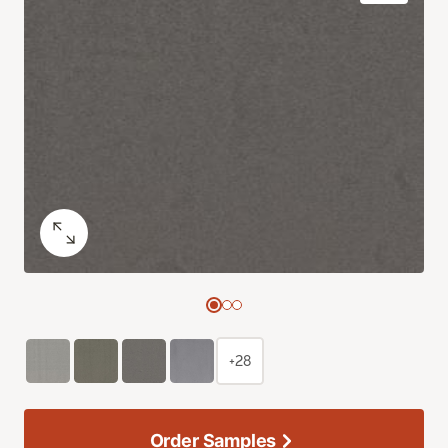
+28
Order Samples