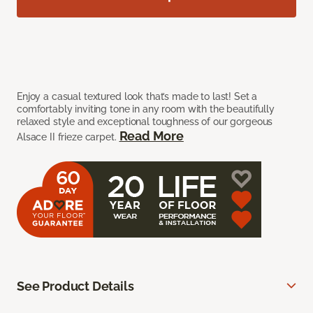
Enjoy a casual textured look that’s made to last! Set a
comfortably inviting tone in any room with the beautifully
relaxed style and exceptional toughness of our gorgeous
Read More
Alsace II frieze carpet.
See Product Details