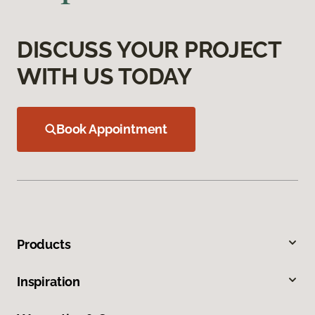
DISCUSS YOUR PROJECT
WITH US TODAY
Book Appointment
Products
Inspiration