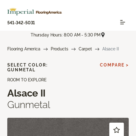
541-342-5031
Thursday Hours: 8:00 AM - 5:30 PM
Flooring America
Products
Carpet
Alsace II
SELECT COLOR:
COMPARE >
GUNMETAL
ROOM TO EXPLORE
Alsace II
Gunmetal