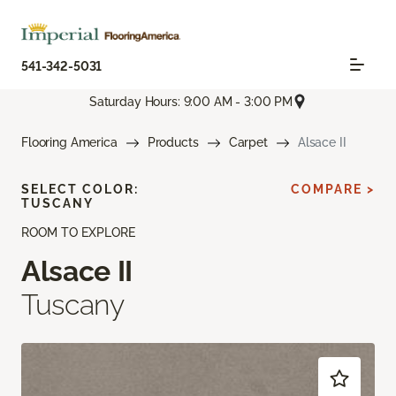
541-342-5031
Saturday Hours: 9:00 AM - 3:00 PM
Flooring America
Products
Carpet
Alsace II
SELECT COLOR:
COMPARE >
TUSCANY
ROOM TO EXPLORE
Alsace II
Tuscany