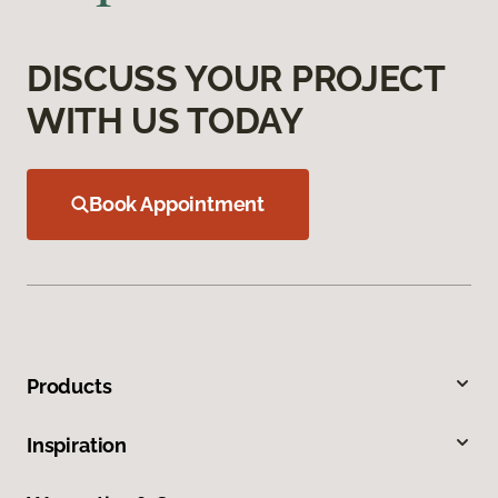
DISCUSS YOUR PROJECT
WITH US TODAY
Book Appointment
Products
Inspiration