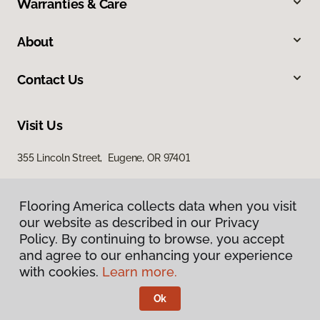
Warranties & Care
About
Contact Us
Visit Us
355 Lincoln Street, Eugene, OR 97401
Flooring America collects data when you visit
our website as described in our Privacy
Policy. By continuing to browse, you accept
and agree to our enhancing your experience
with cookies.
Learn more.
Privacy Policy
Terms & Conditions
Ok
©
2026
Flooring America.
All Rights Reserved