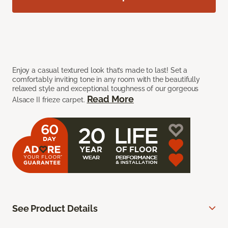
Enjoy a casual textured look that’s made to last! Set a
comfortably inviting tone in any room with the beautifully
relaxed style and exceptional toughness of our gorgeous
Read More
Alsace II frieze carpet.
See Product Details