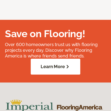
Save on Flooring!
Over 600 homeowners trust us with flooring
projects every day. Discover why Flooring
America is where friends send friends.
Learn More