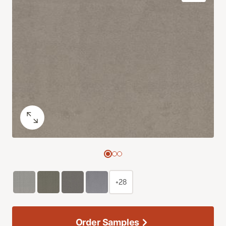
+28
Order Samples