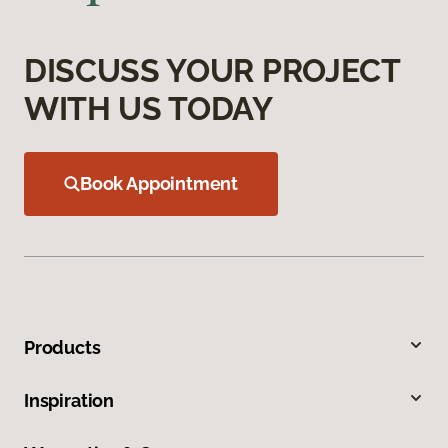
DISCUSS YOUR PROJECT
WITH US TODAY
Book Appointment
Products
Inspiration