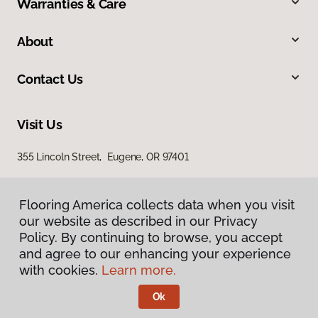
Warranties & Care
About
Contact Us
Visit Us
355 Lincoln Street, Eugene, OR 97401
Flooring America collects data when you visit
our website as described in our Privacy
Policy. By continuing to browse, you accept
and agree to our enhancing your experience
with cookies.
Learn more.
Privacy Policy
Terms & Conditions
Ok
©
2026
Flooring America.
All Rights Reserved