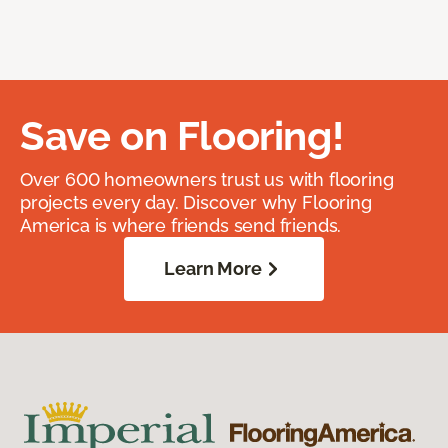
Save on Flooring!
Over 600 homeowners trust us with flooring
projects every day. Discover why Flooring
America is where friends send friends.
Learn More