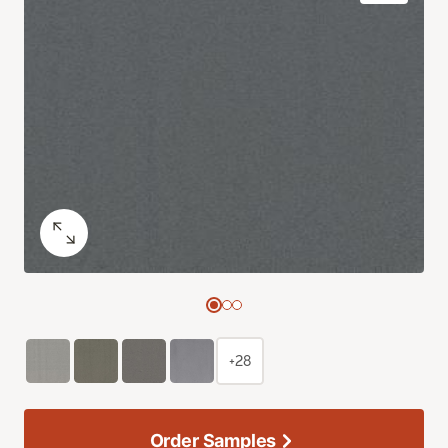
+28
Order Samples