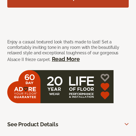
Enjoy a casual textured look that’s made to last! Set a
comfortably inviting tone in any room with the beautifully
relaxed style and exceptional toughness of our gorgeous
Read More
Alsace II frieze carpet.
See Product Details