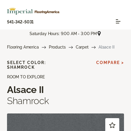
541-342-5031
Saturday Hours: 9:00 AM - 3:00 PM
Flooring America
Products
Carpet
Alsace II
SELECT COLOR:
COMPARE >
SHAMROCK
ROOM TO EXPLORE
Alsace II
Shamrock