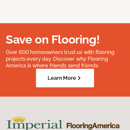
Save on Flooring!
Over 600 homeowners trust us with flooring
projects every day. Discover why Flooring
America is where friends send friends.
Learn More