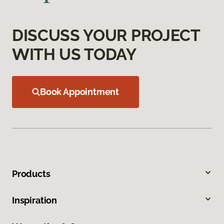
DISCUSS YOUR PROJECT
WITH US TODAY
Book Appointment
Products
Inspiration