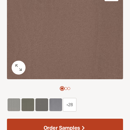
+28
Order Samples