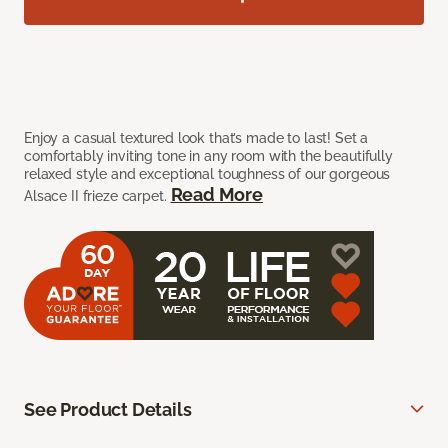
Enjoy a casual textured look that’s made to last! Set a
comfortably inviting tone in any room with the beautifully
relaxed style and exceptional toughness of our gorgeous
Read More
Alsace II frieze carpet.
See Product Details