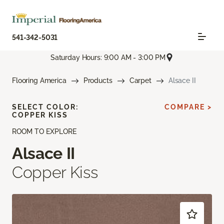
541-342-5031
Saturday Hours: 9:00 AM - 3:00 PM
Flooring America
Products
Carpet
Alsace II
SELECT COLOR:
COMPARE >
COPPER KISS
ROOM TO EXPLORE
Alsace II
Copper Kiss