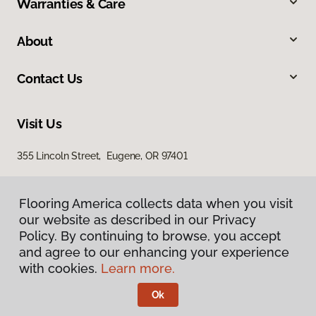
Warranties & Care
About
Contact Us
Visit Us
355 Lincoln Street, Eugene, OR 97401
Flooring America collects data when you visit
our website as described in our Privacy
Policy. By continuing to browse, you accept
and agree to our enhancing your experience
with cookies.
Learn more.
Privacy Policy
Terms & Conditions
Ok
©
2026
Flooring America.
All Rights Reserved