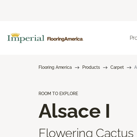
Pr
Flooring America
Products
Carpet
A
ROOM TO EXPLORE
Alsace I
Flowering Cactus