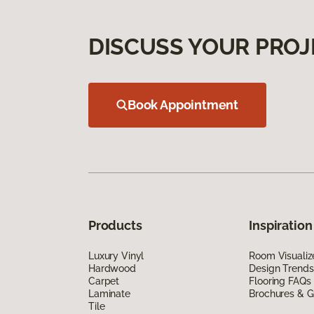
DISCUSS YOUR PROJ
Book Appointment
Products
Inspiration
Luxury Vinyl
Room Visualiz
Hardwood
Design Trends
Carpet
Flooring FAQs
Laminate
Brochures & G
Tile