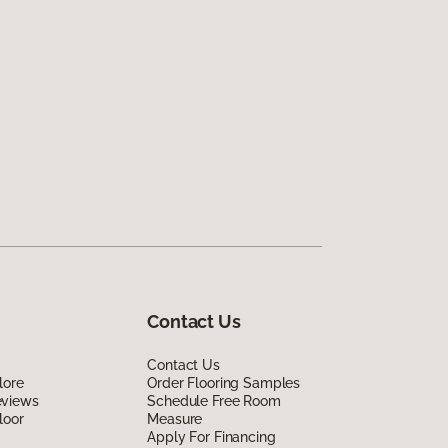
Contact Us
Contact Us
lore
Order Flooring Samples
eviews
Schedule Free Room
loor
Measure
Apply For Financing