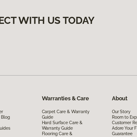
ECT WITH US TODAY
Warranties & Care
About
er
Carpet Care & Warranty
Our Story
 Blog
Guide
Room to Exp
Hard Surface Care &
Customer R
uides
Warranty Guide
Adore Your F
Flooring Care &
Guarantee