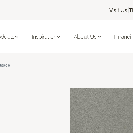
|
Visit Us
T
oducts
Inspiration
About Us
Financi
lsace I