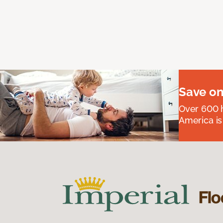
Save on
Over 600 h
America is