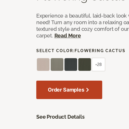
Experience a beautiful, laid-back look
need! Turn any room into a relaxing oa
textured style and cozy comfort of our
carpet.
Read More
SELECT COLOR:
FLOWERING CACTUS
+28
Order Samples
See Product Details