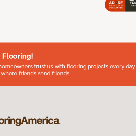
 Flooring!
omeowners trust us with flooring projects every day
 where friends send friends.