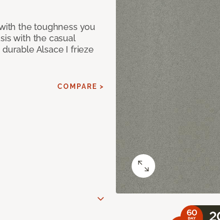
 with the toughness you
sis with the casual
 durable Alsace I frieze
COMPARE >