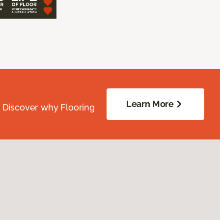
Learn More
. Discover why Flooring