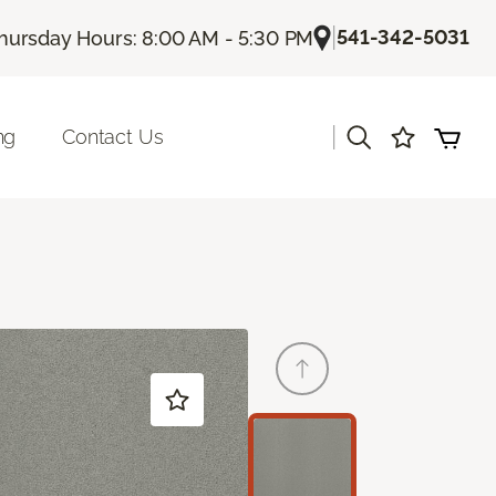
|
541-342-5031
hursday Hours: 8:00 AM - 5:30 PM
|
ng
Contact Us