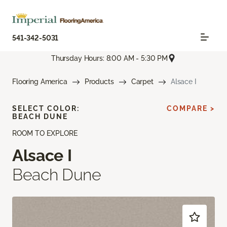
541-342-5031
Thursday Hours: 8:00 AM - 5:30 PM
Flooring America
Products
Carpet
Alsace I
SELECT COLOR:
COMPARE >
BEACH DUNE
ROOM TO EXPLORE
Alsace I
Beach Dune