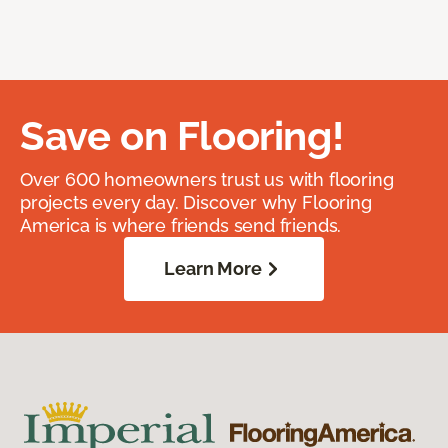
Save on Flooring!
Over 600 homeowners trust us with flooring
projects every day. Discover why Flooring
America is where friends send friends.
Learn More