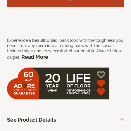
Experience a beautiful, laid-back look with the toughness you
need! Turn any room into a relaxing oasis with the casual
textured style and cozy comfort of our durable Alsace I frieze
Read More
carpet.
See Product Details