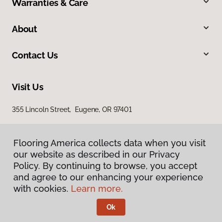
Warranties & Care
About
Contact Us
Visit Us
355 Lincoln Street, Eugene, OR 97401
Flooring America collects data when you visit
our website as described in our Privacy
Policy. By continuing to browse, you accept
and agree to our enhancing your experience
with cookies.
Learn more.
Privacy Policy
Terms & Conditions
Ok
©
2026
Flooring America.
All Rights Reserved