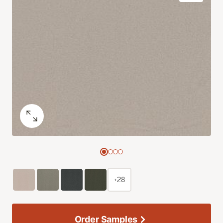
+28
Order Samples