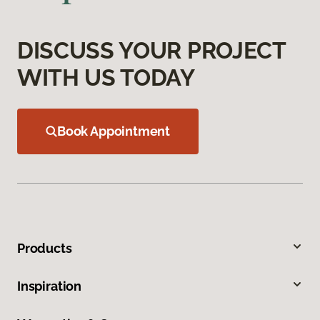
DISCUSS YOUR PROJECT
WITH US TODAY
Book Appointment
Products
Inspiration