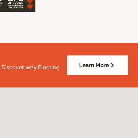
Learn More
. Discover why Flooring