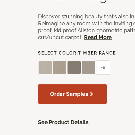
Discover stunning beauty that’s also i
Reimagine any room with the inviting 
proof, kid proof Allston geometric patt
cut/uncut carpet.
Read More
SELECT COLOR:
TIMBER RANGE
+8
Order Samples
See Product Details