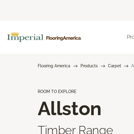
Pr
Flooring America
Products
Carpet
A
ROOM TO EXPLORE
Allston
Timber Range