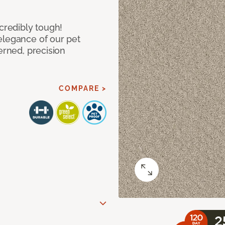
ncredibly tough!
elegance of our pet
erned, precision
COMPARE >