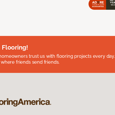
 Flooring!
omeowners trust us with flooring projects every day
 where friends send friends.