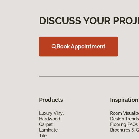
DISCUSS YOUR PROJ
Book Appointment
Products
Inspiration
Luxury Vinyl
Room Visualiz
Hardwood
Design Trends
Carpet
Flooring FAQs
Laminate
Brochures & G
Tile