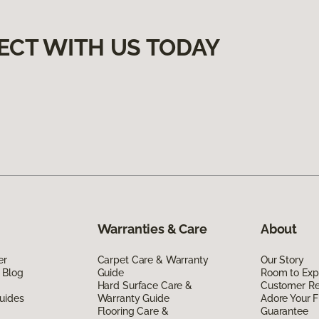
ECT WITH US TODAY
Warranties & Care
About
er
Carpet Care & Warranty
Our Story
 Blog
Guide
Room to Exp
Hard Surface Care &
Customer R
uides
Warranty Guide
Adore Your F
Flooring Care &
Guarantee