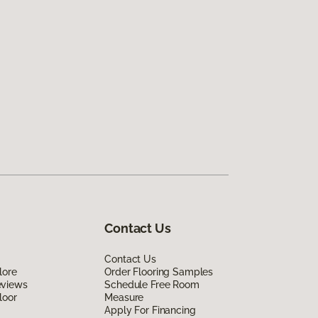
Contact Us
Contact Us
lore
Order Flooring Samples
eviews
Schedule Free Room
loor
Measure
Apply For Financing