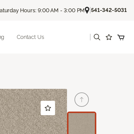
|
541-342-5031
aturday Hours: 9:00 AM - 3:00 PM
|
ng
Contact Us