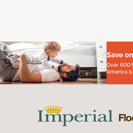
Save on
Over 600 h
America is