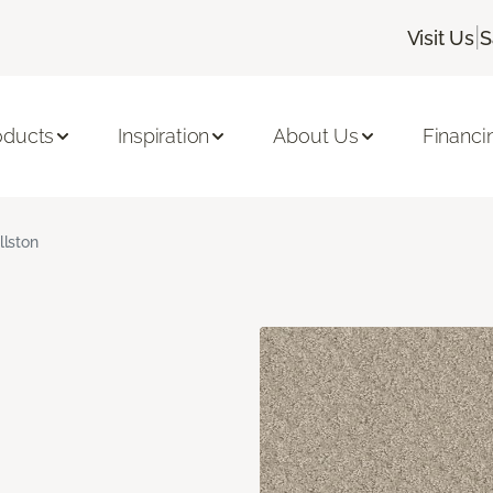
|
Visit Us
S
oducts
Inspiration
About Us
Financi
llston