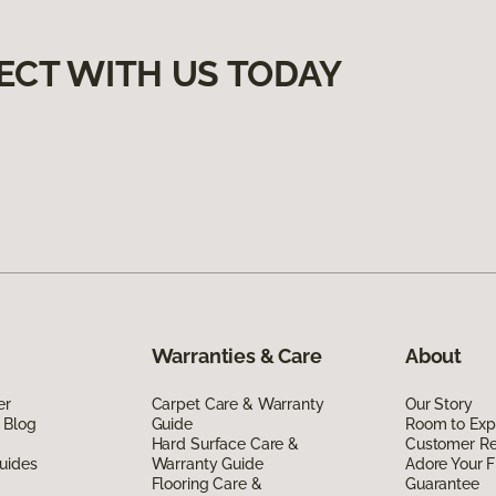
ECT WITH US TODAY
Warranties & Care
About
er
Carpet Care & Warranty
Our Story
 Blog
Guide
Room to Exp
Hard Surface Care &
Customer R
uides
Warranty Guide
Adore Your F
Flooring Care &
Guarantee