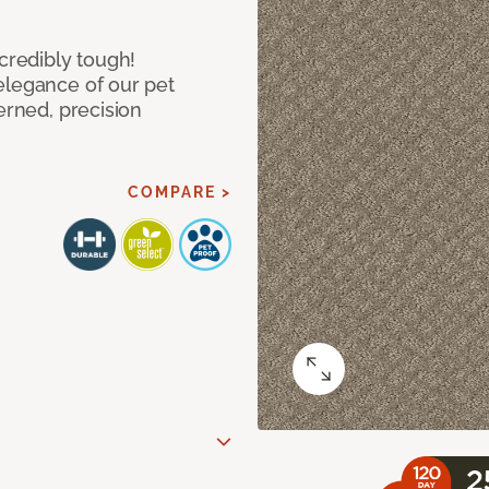
ncredibly tough!
elegance of our pet
erned, precision
COMPARE >