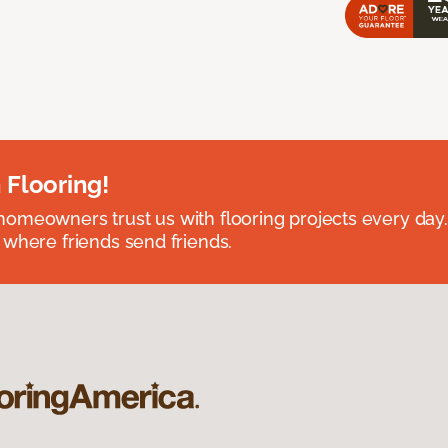
 Flooring!
omeowners trust us with flooring projects every day
 where friends send friends.