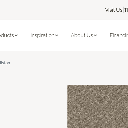
|
Visit Us
T
oducts
Inspiration
About Us
Financi
llston