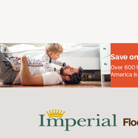
Save on
Over 600 h
America is