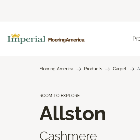
Pr
Flooring America
Products
Carpet
A
ROOM TO EXPLORE
Allston
Cashmere