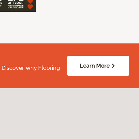
Learn More
. Discover why Flooring