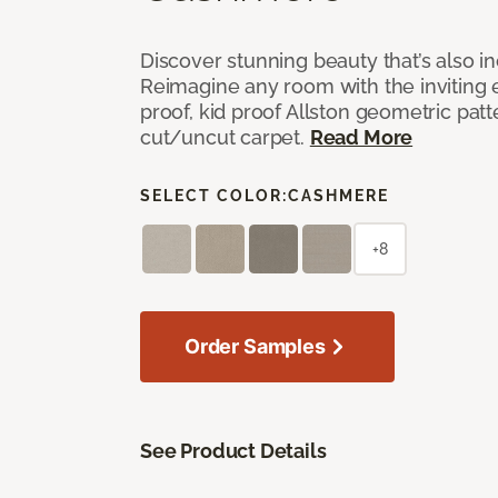
Discover stunning beauty that’s also i
Reimagine any room with the inviting 
proof, kid proof Allston geometric patt
cut/uncut carpet.
Read More
SELECT COLOR:
CASHMERE
+8
Order Samples
See Product Details