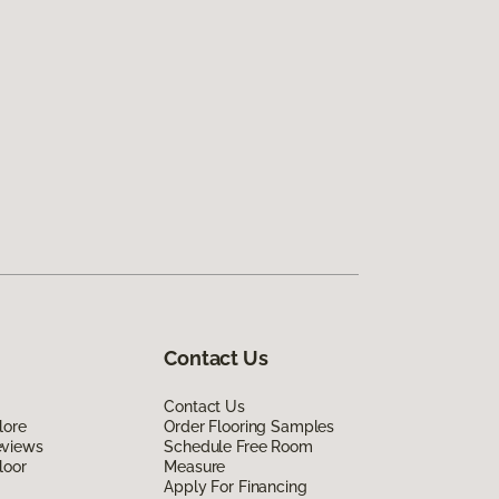
Contact Us
Contact Us
lore
Order Flooring Samples
eviews
Schedule Free Room
loor
Measure
Apply For Financing