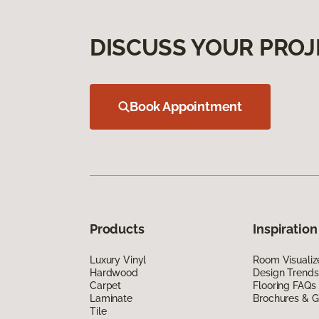
DISCUSS YOUR PROJ
Book Appointment
Products
Inspiration
Luxury Vinyl
Room Visualiz
Hardwood
Design Trends
Carpet
Flooring FAQs
Laminate
Brochures & G
Tile