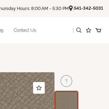
|
541-342-5031
hursday Hours: 8:00 AM - 5:30 PM
|
ng
Contact Us