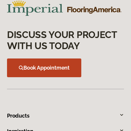
DISCUSS YOUR PROJECT
WITH US TODAY
Book Appointment
Products