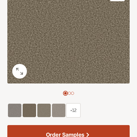
+12
Order Samples