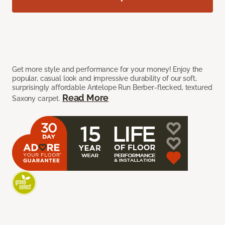
Get more style and performance for your money! Enjoy the
popular, casual look and impressive durability of our soft,
surprisingly affordable Antelope Run Berber-flecked, textured
Read More
Saxony carpet.