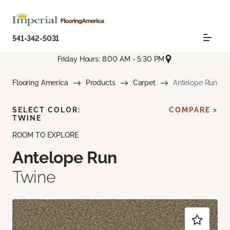
541-342-5031
Friday Hours: 8:00 AM - 5:30 PM
Flooring America
Products
Carpet
Antelope Run
SELECT COLOR:
COMPARE >
TWINE
ROOM TO EXPLORE
Antelope Run
Twine