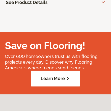
See Product Details
Save on Flooring!
Over 600 homeowners trust us with flooring
projects every day. Discover why Flooring
America is where friends send friends.
Learn More