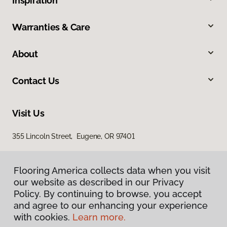
Inspiration
Warranties & Care
About
Contact Us
Visit Us
355 Lincoln Street, Eugene, OR 97401
Flooring America collects data when you visit
our website as described in our Privacy
Policy. By continuing to browse, you accept
and agree to our enhancing your experience
with cookies.
Learn more.
Privacy Policy