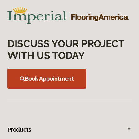
DISCUSS YOUR PROJECT
WITH US TODAY
Book Appointment
Products