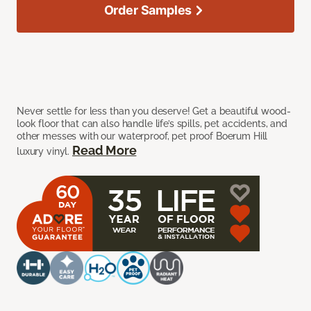
Order Samples
Never settle for less than you deserve! Get a beautiful wood-
look floor that can also handle life’s spills, pet accidents, and
other messes with our waterproof, pet proof Boerum Hill
Read More
luxury vinyl.