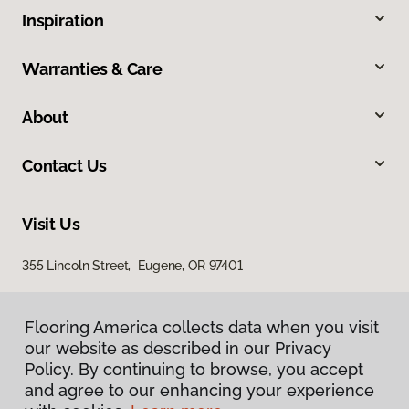
Inspiration
Warranties & Care
About
Contact Us
Visit Us
355 Lincoln Street, Eugene, OR 97401
Flooring America collects data when you visit
our website as described in our Privacy
Policy. By continuing to browse, you accept
and agree to our enhancing your experience