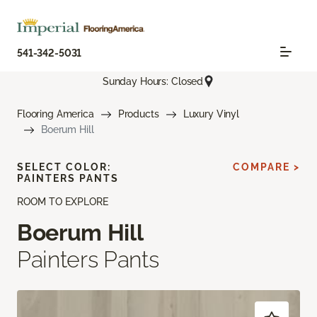
541-342-5031
Sunday Hours: Closed
Flooring America
Products
Luxury Vinyl
Boerum Hill
SELECT COLOR:
COMPARE >
PAINTERS PANTS
ROOM TO EXPLORE
Boerum Hill
Painters Pants