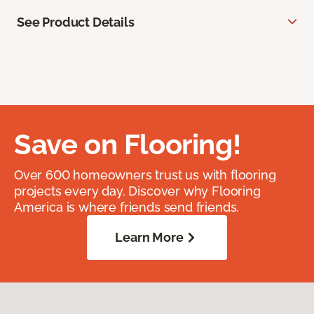
See Product Details
Save on Flooring!
Over 600 homeowners trust us with flooring
projects every day. Discover why Flooring
America is where friends send friends.
Learn More