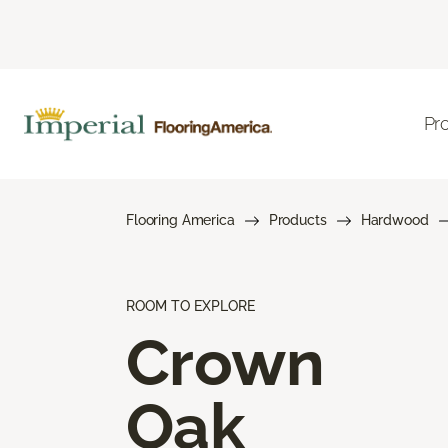
Pr
Flooring America
Products
Hardwood
ROOM TO EXPLORE
Crown
Oak