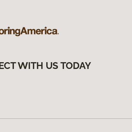
ECT WITH US TODAY