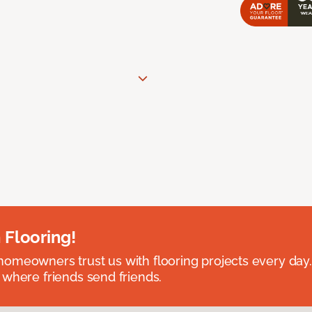
 Flooring!
omeowners trust us with flooring projects every day
 where friends send friends.