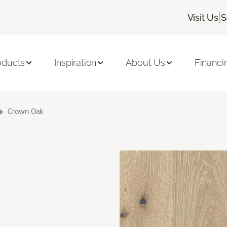
|
Visit Us
S
oducts
Inspiration
About Us
Financi
Crown Oak