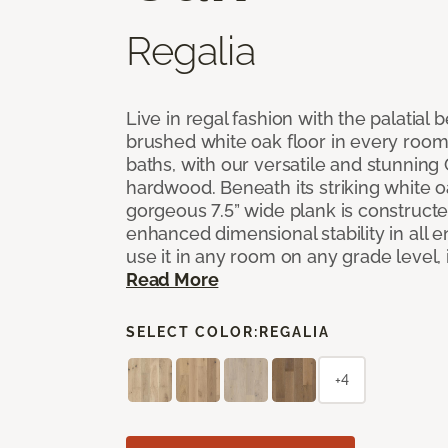
Regalia
Live in regal fashion with the palatial
brushed white oak floor in every room
baths, with our versatile and stunnin
hardwood. Beneath its striking white 
gorgeous 7.5” wide plank is constructe
enhanced dimensional stability in all
use it in any room on any grade level,
Read More
SELECT COLOR:
REGALIA
+4