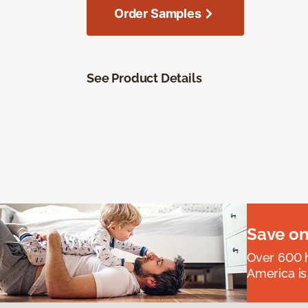
Order Samples
See Product Details
Save on
Over 600 h
America is