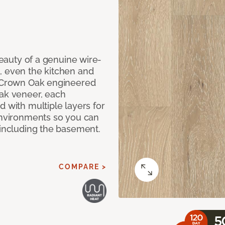
 beauty of a genuine wire-
, even the kitchen and
g Crown Oak engineered
oak veneer, each
d with multiple layers for
 environments so you can
 including the basement.
COMPARE >