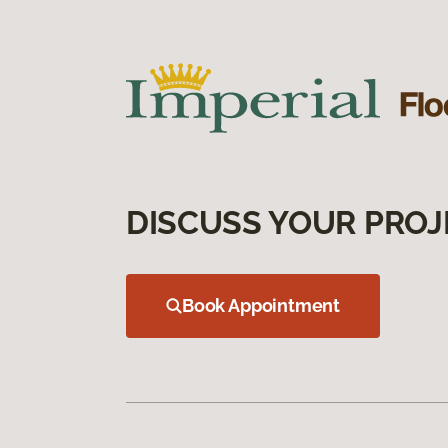
DISCUSS YOUR PROJ
Book Appointment