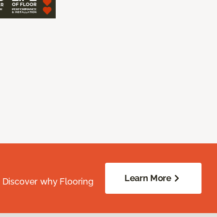
Learn More
. Discover why Flooring