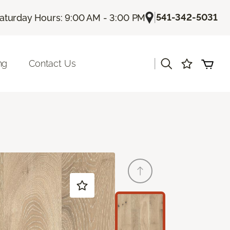
|
541-342-5031
aturday Hours: 9:00 AM - 3:00 PM
|
ng
Contact Us