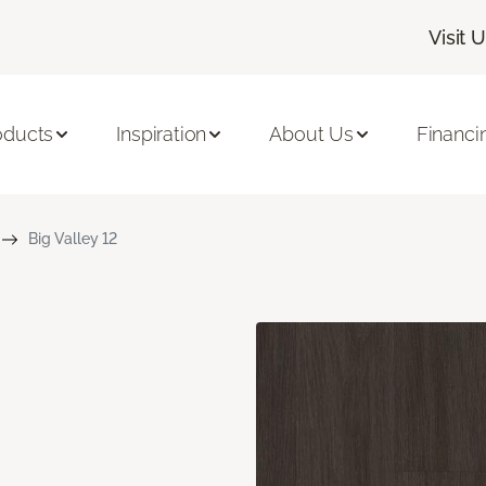
Visit 
oducts
Inspiration
About Us
Financi
Big Valley 12