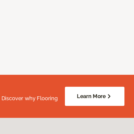
Learn More
. Discover why Flooring