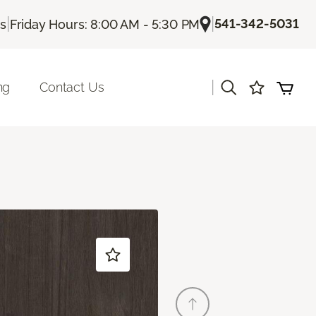
|
|
541-342-5031
Us
Friday Hours: 8:00 AM - 5:30 PM
|
ng
Contact Us