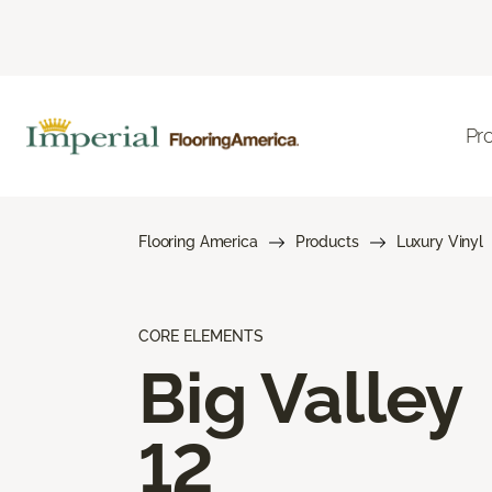
Pr
Flooring America
Products
Luxury Vinyl
CORE ELEMENTS
Big Valley
12