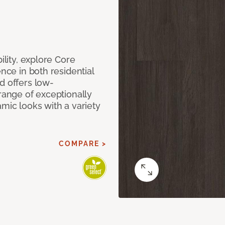
ility, explore Core
ence in both residential
d offers low-
 range of exceptionally
amic looks with a variety
COMPARE >