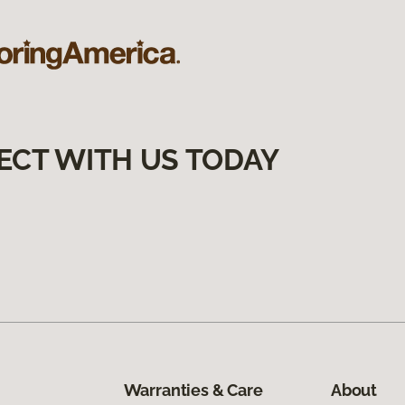
ECT WITH US TODAY
Warranties & Care
About