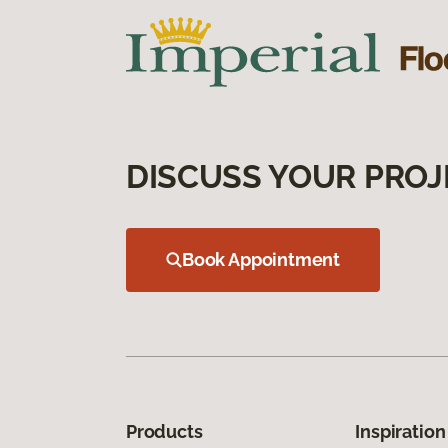
DISCUSS YOUR PROJ
Book Appointment
Products
Inspiration