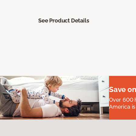
See Product Details
Save on
Over 600 h
America is