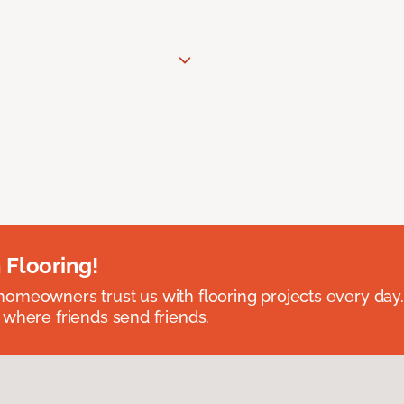
 Flooring!
omeowners trust us with flooring projects every day
 where friends send friends.