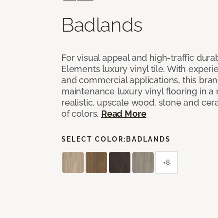
Badlands
For visual appeal and high-traffic durab
Elements luxury vinyl tile. With experi
and commercial applications, this bran
maintenance luxury vinyl flooring in a
realistic, upscale wood, stone and cer
of colors.
Read More
SELECT COLOR:
BADLANDS
+8