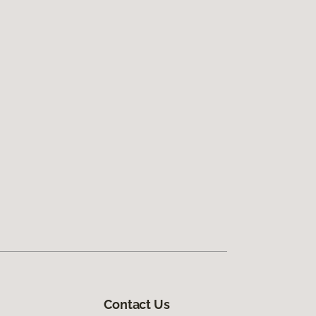
Contact Us