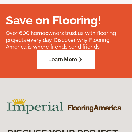
Save on Flooring!
Over 600 homeowners trust us with flooring
projects every day. Discover why Flooring
America is where friends send friends.
Learn More