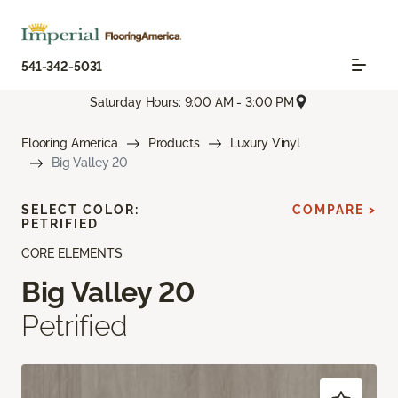
541-342-5031
Saturday Hours: 9:00 AM - 3:00 PM
Flooring America
Products
Luxury Vinyl
Big Valley 20
SELECT COLOR:
COMPARE >
PETRIFIED
CORE ELEMENTS
Big Valley 20
Petrified