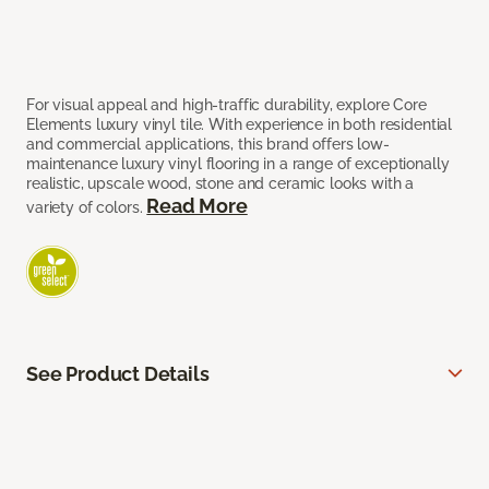
For visual appeal and high-traffic durability, explore Core
Elements luxury vinyl tile. With experience in both residential
and commercial applications, this brand offers low-
maintenance luxury vinyl flooring in a range of exceptionally
realistic, upscale wood, stone and ceramic looks with a
Read More
variety of colors.
See Product Details