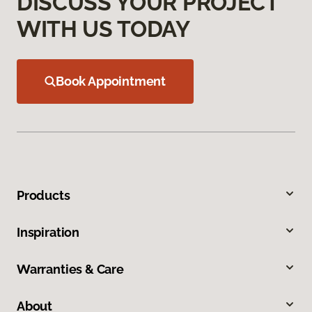
DISCUSS YOUR PROJECT
WITH US TODAY
Book Appointment
Products
Inspiration
Warranties & Care
About