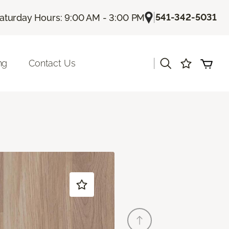
|
541-342-5031
aturday Hours: 9:00 AM - 3:00 PM
|
ng
Contact Us