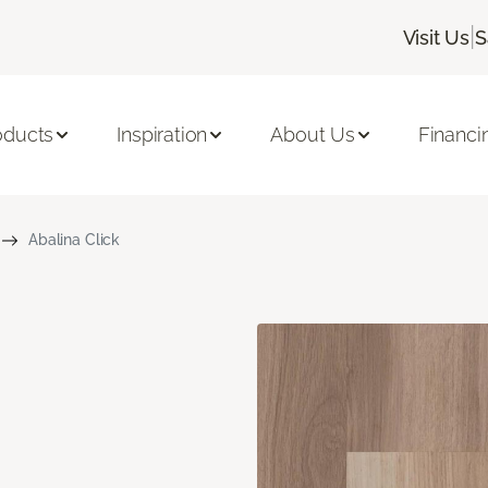
|
Visit Us
S
oducts
Inspiration
About Us
Financi
Abalina Click