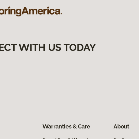
ECT WITH US TODAY
Warranties & Care
About