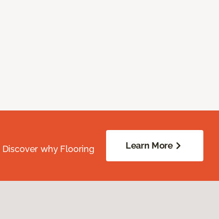
Learn More
. Discover why Flooring