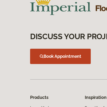
DISCUSS YOUR PROJ
Book Appointment
Products
Inspiration