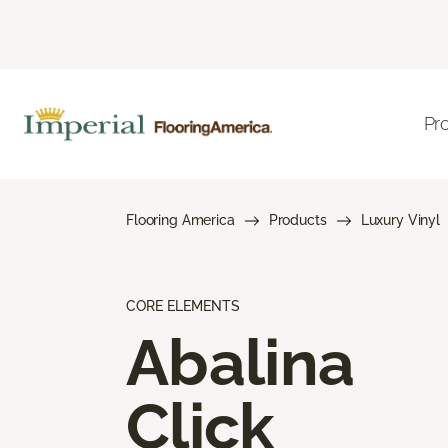
Pr
Flooring America
Products
Luxury Vinyl
CORE ELEMENTS
Abalina
Click