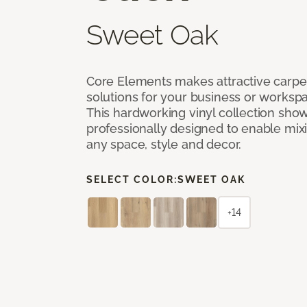
Sweet Oak
Core Elements makes attractive carpet
solutions for your business or workspa
This hardworking vinyl collection sh
professionally designed to enable mixi
any space, style and decor.
SELECT COLOR:
SWEET OAK
+14