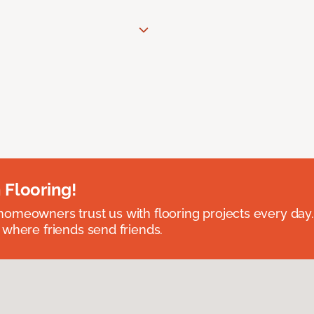
 Flooring!
omeowners trust us with flooring projects every day
 where friends send friends.