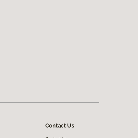
Contact Us