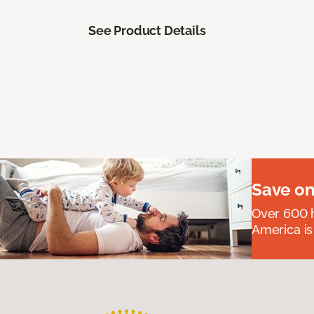
See Product Details
Save on
Over 600 h
America is