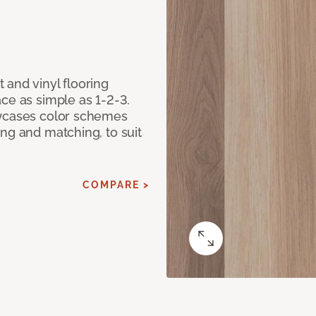
 and vinyl flooring
ce as simple as 1-2-3.
owcases color schemes
ng and matching, to suit
COMPARE >