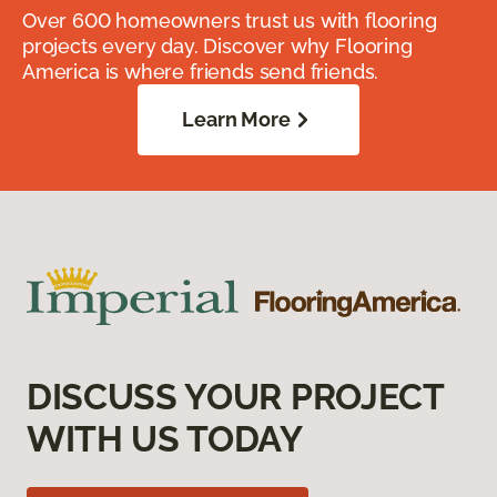
Over 600 homeowners trust us with flooring
projects every day. Discover why Flooring
America is where friends send friends.
Learn More
DISCUSS YOUR PROJECT
WITH US TODAY