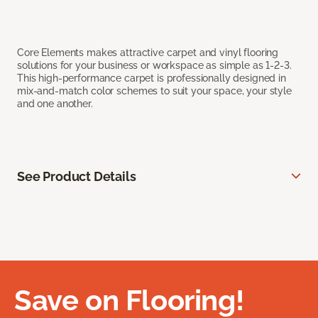
Core Elements makes attractive carpet and vinyl flooring
solutions for your business or workspace as simple as 1-2-3.
This high-performance carpet is professionally designed in
mix-and-match color schemes to suit your space, your style
and one another.
See Product Details
Save on Flooring!