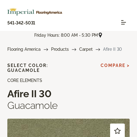
541-342-5031
Friday Hours: 8:00 AM - 5:30 PM
Flooring America
Products
Carpet
Afire II 30
SELECT COLOR:
COMPARE >
GUACAMOLE
CORE ELEMENTS
Afire II 30
Guacamole