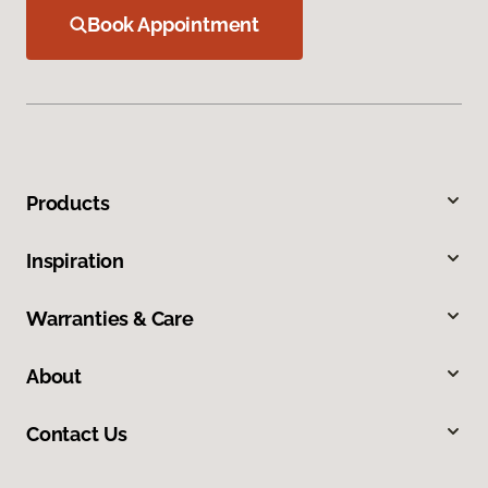
Book Appointment
Products
Inspiration
Warranties & Care
About
Contact Us