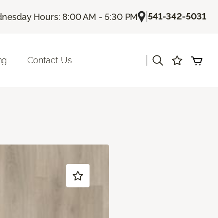
|
541-342-5031
nesday Hours: 8:00 AM - 5:30 PM
|
ng
Contact Us