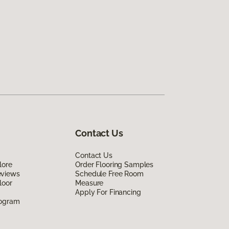
Contact Us
Contact Us
lore
Order Flooring Samples
eviews
Schedule Free Room
loor
Measure
Apply For Financing
rogram