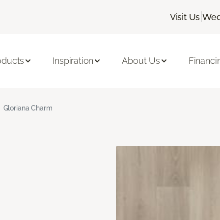
|
Visit Us
Wed
oducts
Inspiration
About Us
Financi
Gloriana Charm