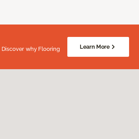
Learn More
. Discover why Flooring