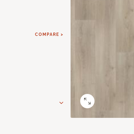
COMPARE >