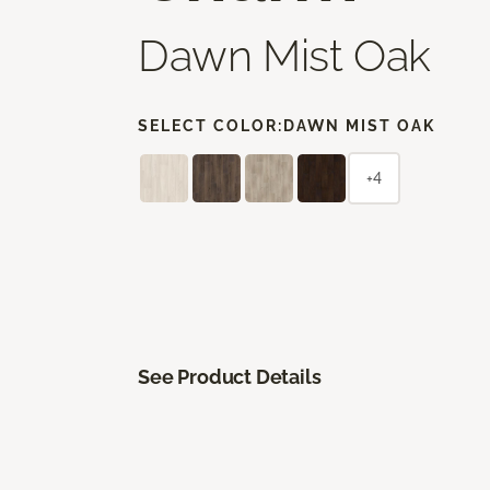
Dawn Mist Oak
SELECT COLOR:
DAWN MIST OAK
+4
See Product Details