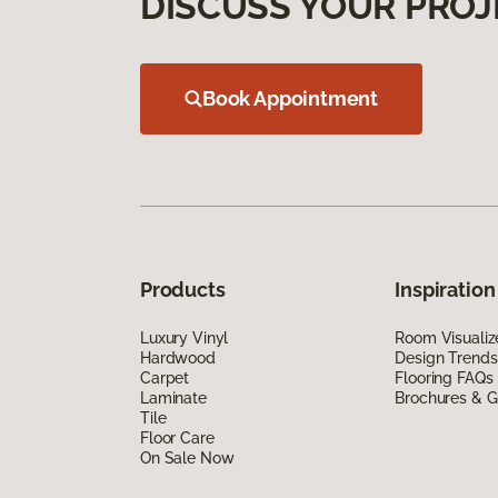
DISCUSS YOUR PROJ
Book Appointment
Products
Inspiration
Luxury Vinyl
Room Visualiz
Hardwood
Design Trends
Carpet
Flooring FAQs
Laminate
Brochures & G
Tile
Floor Care
On Sale Now