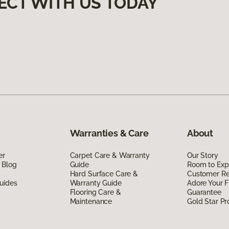
ECT WITH US TODAY
Warranties & Care
About
er
Carpet Care & Warranty
Our Story
 Blog
Guide
Room to Exp
Hard Surface Care &
Customer R
uides
Warranty Guide
Adore Your F
Flooring Care &
Guarantee
Maintenance
Gold Star P