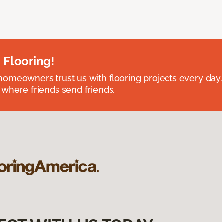
 Flooring!
omeowners trust us with flooring projects every day
 where friends send friends.