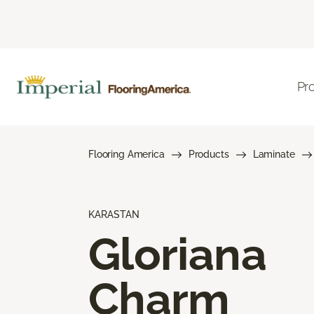
Pr
Flooring America
Products
Laminate
KARASTAN
Gloriana
Charm