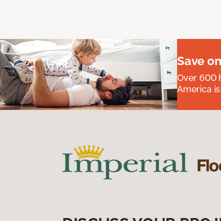
Save on
Over 600 h
America is