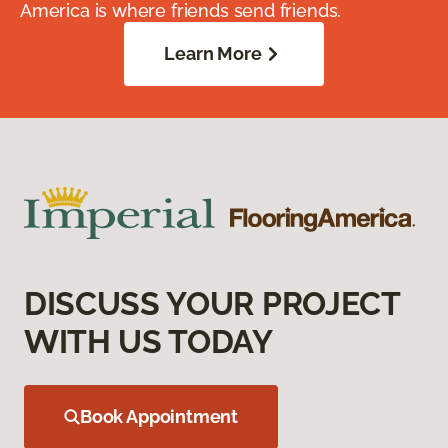
America is where friends send friends.
Learn More
DISCUSS YOUR PROJECT
WITH US TODAY
Book Appointment