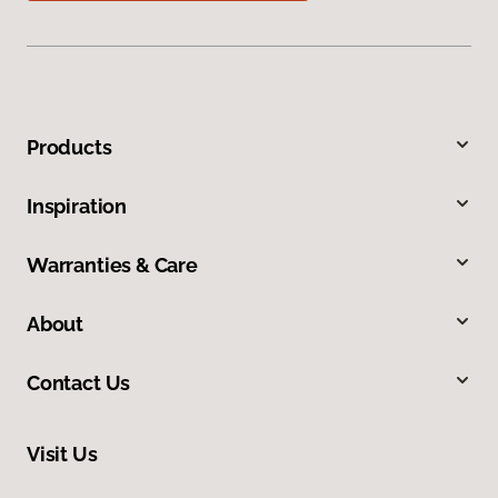
Products
Inspiration
Warranties & Care
About
Contact Us
Visit Us