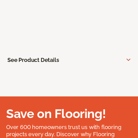
See Product Details
Save on Flooring!
Over 600 homeowners trust us with flooring
projects every day. Discover why Flooring