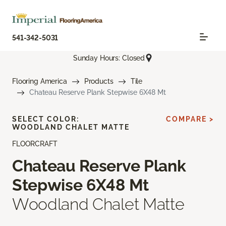
541-342-5031
Sunday Hours: Closed
Flooring America
Products
Tile
Chateau Reserve Plank Stepwise 6X48 Mt
SELECT COLOR:
COMPARE >
WOODLAND CHALET MATTE
FLOORCRAFT
Chateau Reserve Plank
Stepwise 6X48 Mt
Woodland Chalet Matte